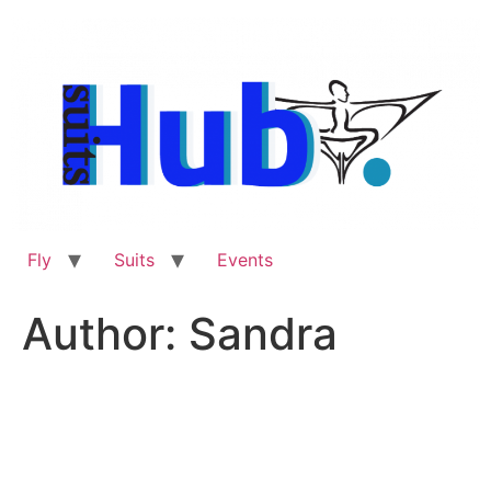
Skip
to
content
Fly
Suits
Events
Author:
Sandra