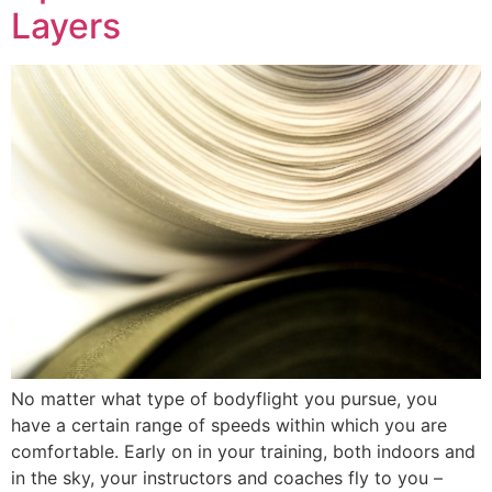
Layers
No matter what type of bodyflight you pursue, you
have a certain range of speeds within which you are
comfortable. Early on in your training, both indoors and
in the sky, your instructors and coaches fly to you –