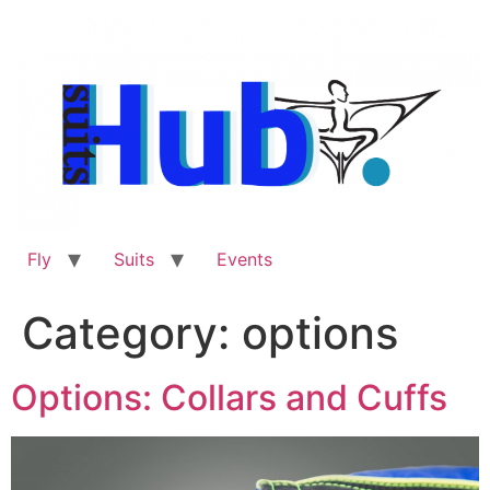
Skip
to
content
Fly
Suits
Events
Category:
options
Options: Collars and Cuffs