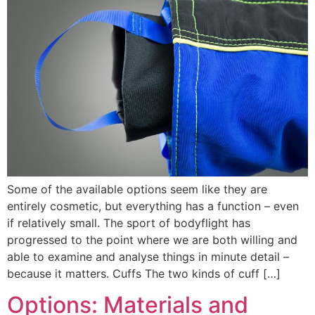
Some of the available options seem like they are
entirely cosmetic, but everything has a function – even
if relatively small. The sport of bodyflight has
progressed to the point where we are both willing and
able to examine and analyse things in minute detail –
because it matters. Cuffs The two kinds of cuff […]
Options: Materials and