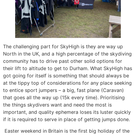
The challenging part for SkyHigh is they are way up
North in the UK, and a high percentage of the skydiving
community has to drive past other solid options for
their lift to altitude to get to Durham. What SkyHigh has
got going for itself is something that should always be
at the tippy top of considerations for any place seeking
to entice sport jumpers – a big, fast plane (Caravan)
that goes all the way up (15k every time). Prioritising
the things skydivers want and need the most is
important, and quality ephemera loses its luster quickly
if it is required to serve in place of getting jumps done.
Easter weekend in Britain is the first big holiday of the