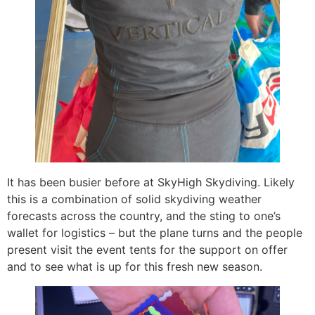
It has been busier before at SkyHigh Skydiving. Likely
this is a combination of solid skydiving weather
forecasts across the country, and the sting to one’s
wallet for logistics – but the plane turns and the people
present visit the event tents for the support on offer
and to see what is up for this fresh new season.