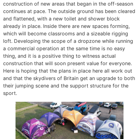
construction of new areas that began in the off-season
continues at pace. The outside ground has been cleared
and flattened, with a new toilet and shower block
already in place. Inside there are new spaces forming,
which will become classrooms and a sizeable rigging
loft. Developing the scope of a dropzone while running
a commercial operation at the same time is no easy
thing, and it is a positive thing to witness actual
construction that will soon present value for everyone.
Here is hoping that the plans in place here all work out
and that the skydivers of Britain get an upgrade to both
their jumping scene and the support structure for the
sport.