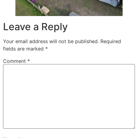
Leave a Reply
Your email address will not be published.
Required
fields are marked
*
Comment
*