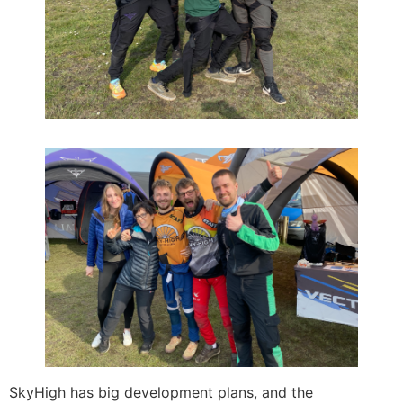
SkyHigh has big development plans, and the