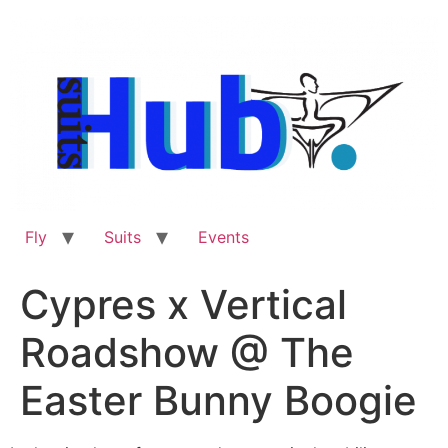
Skip
to
content
Fly
Suits
Events
Cypres x Vertical
Roadshow @ The
Easter Bunny Boogie