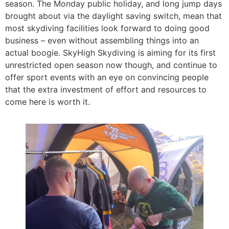
season. The Monday public holiday, and long jump days
brought about via the daylight saving switch, mean that
most skydiving facilities look forward to doing good
business – even without assembling things into an
actual boogie. SkyHigh Skydiving is aiming for its first
unrestricted open season now though, and continue to
offer sport events with an eye on convincing people
that the extra investment of effort and resources to
come here is worth it.