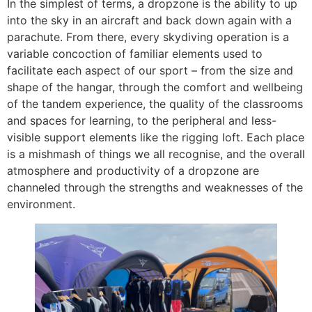
In the simplest of terms, a dropzone is the ability to up
into the sky in an aircraft and back down again with a
parachute. From there, every skydiving operation is a
variable concoction of familiar elements used to
facilitate each aspect of our sport – from the size and
shape of the hangar, through the comfort and wellbeing
of the tandem experience, the quality of the classrooms
and spaces for learning, to the peripheral and less-
visible support elements like the rigging loft. Each place
is a mishmash of things we all recognise, and the overall
atmosphere and productivity of a dropzone are
channeled through the strengths and weaknesses of the
environment.