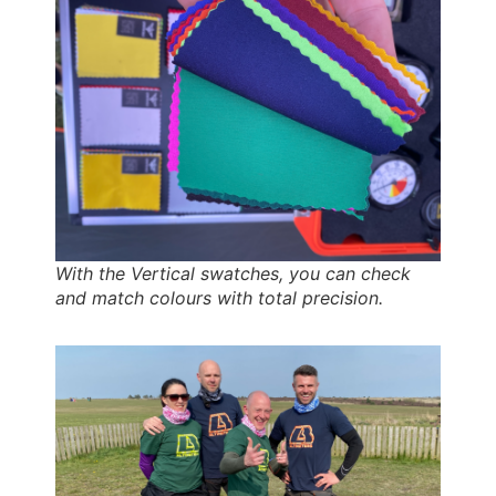
With the Vertical swatches, you can check
and match colours with total precision.