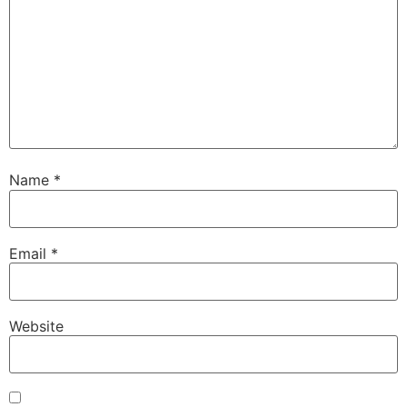
Name
*
Email
*
Website