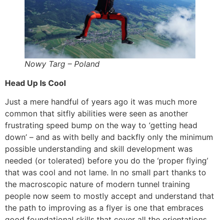
Nowy Targ – Poland
Head Up Is Cool
Just a mere handful of years ago it was much more
common that sitfly abilities were seen as another
frustrating speed bump on the way to ‘getting head
down’ – and as with belly and backfly only the minimum
possible understanding and skill development was
needed (or tolerated) before you do the ‘proper flying’
that was cool and not lame. In no small part thanks to
the macroscopic nature of modern tunnel training
people now seem to mostly accept and understand that
the path to improving as a flyer is one that embraces
good foundational skills that cover all the orientations