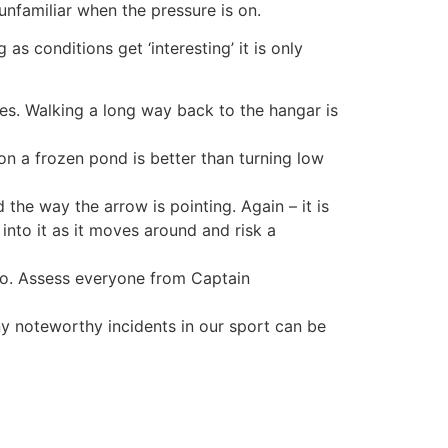
familiar when the pressure is on.
s conditions get ‘interesting’ it is only
ies. Walking a long way back to the hangar is
on a frozen pond is better than turning low
 the way the arrow is pointing. Again – it is
 into it as it moves around and risk a
wo. Assess everyone from Captain
any noteworthy incidents in our sport can be