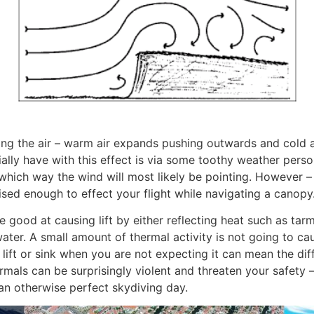
ting the air – warm air expands pushing outwards and cold 
lly have with this effect is via some toothy weather person
which way the wind will most likely be pointing. However –
ised enough to effect your flight while navigating a canopy
re good at causing lift by either reflecting heat such as t
ater. A small amount of thermal activity is not going to cau
ft or sink when you are not expecting it can mean the dif
mals can be surprisingly violent and threaten your safety 
an otherwise perfect skydiving day.