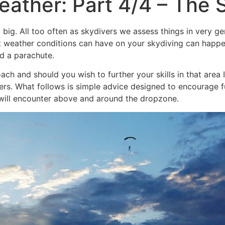
ather: Part 4/4 – The S
ng big. All too often as skydivers we assess things in very 
t weather conditions can have on your skydiving can happen
nd a parachute.
ach and should you wish to further your skills in that are
ers. What follows is simple advice designed to encourage f
ll encounter above and around the dropzone.