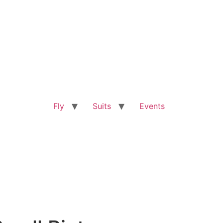
Fly
Suits
Events