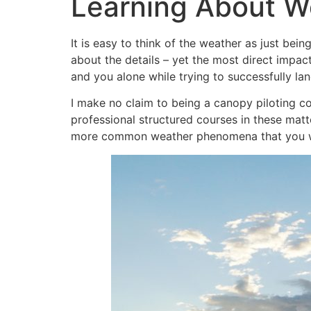
Learning About We
It is easy to think of the weather as just bei
about the details – yet the most direct impac
and you alone while trying to successfully la
I make no claim to being a canopy piloting co
professional structured courses in these matt
more common weather phenomena that you wi