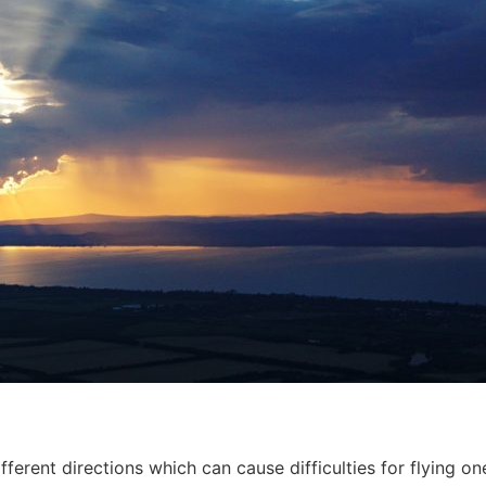
ferent directions which can cause difficulties for flying o