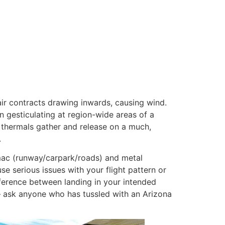
air contracts drawing inwards, causing wind.
 gesticulating at region-wide areas of a
 thermals gather and release on a much,
.
armac (runway/carpark/roads) and metal
se serious issues with your flight pattern or
ference between landing in your intended
– ask anyone who has tussled with an Arizona