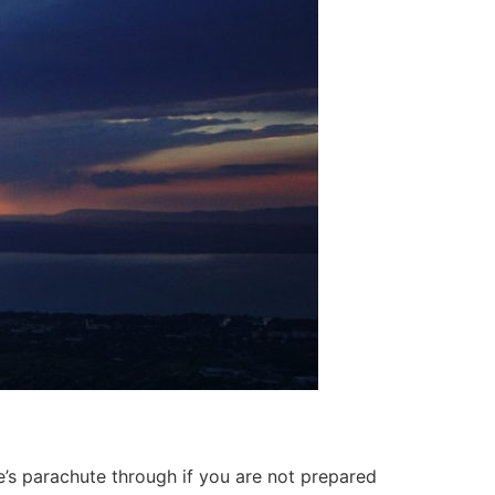
ne’s parachute through if you are not prepared