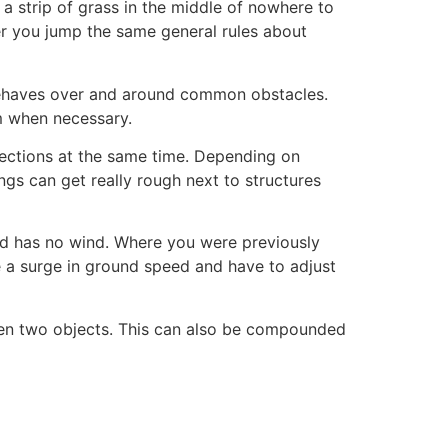
a strip of grass in the middle of nowhere to
er you jump the same general rules about
behaves over and around common obstacles.
m when necessary.
directions at the same time. Depending on
ings can get really rough next to structures
and has no wind. Where you were previously
 a surge in ground speed and have to adjust
een two objects. This can also be compounded