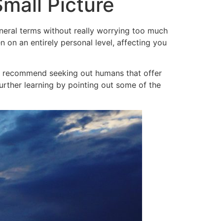
mall Picture
general terms without really worrying too much
 on an entirely personal level, affecting you
a I recommend seeking out humans that offer
urther learning by pointing out some of the