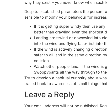
why they exist – you never know when such k
Despite established parameters the person resp
sensible to modify your behaviour for increas
If it is getting super windy then use an
better than crawling even the shortest d
Landing crosswind or downwind into clea
into the wind and flying face-first into 
If the wind is actively changing directio
safer to all land in the same direction r
collision.
Watch other people land. If the wind is
Swoopypants all the way through to the
Try to develop a habitual curiosity about wha
traced back to awareness of small things that 
Leave a Reply
Your email address will not be published.
Req