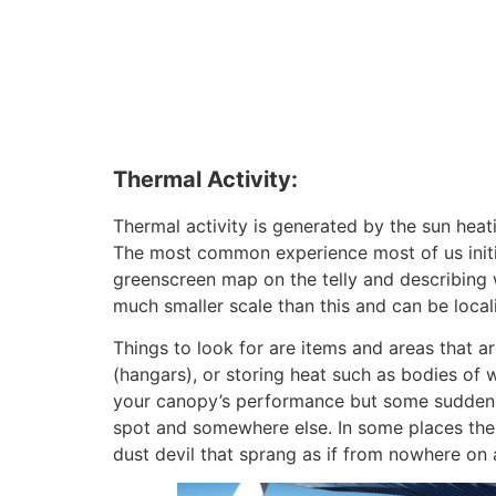
Thermal Activity:
Thermal activity is generated by the sun hea
The most common experience most of us initia
greenscreen map on the telly and describing 
much smaller scale than this and can be local
Things to look for are items and areas that a
(hangars), or storing heat such as bodies of w
your canopy’s performance but some sudden li
spot and somewhere else. In some places ther
dust devil that sprang as if from nowhere on 