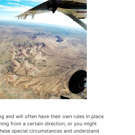
 and will often have their own rules in place
oming from a certain direction, or you might
n these special circumstances and understand