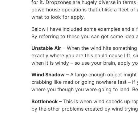
for it. Dropzones are hugely diverse in terms
powerhouse operations that utilise a fleet o
what to look for apply.
Below I have included some examples and a 
By referring to these you can get some idea
Unstable Air
– When the wind hits something bi
exactly where you are this could cause lift, s
when it is windy – so use your brain, apply y
Wind Shadow
– A large enough object might 
crabbing like mad or going nowhere fast – if
where you though you were going to land. Be
Bottleneck
– This is when wind speeds up rap
by the other problems created by wind trying t