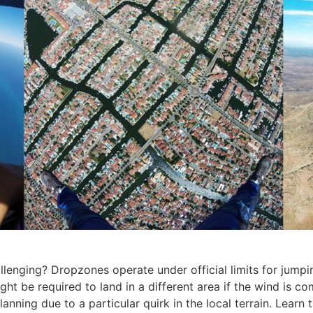
enging? Dropzones operate under official limits for jumping
ght be required to land in a different area if the wind is c
nning due to a particular quirk in the local terrain. Lear