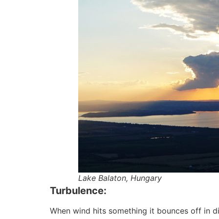
Lake Balaton, Hungary
Turbulence:
When wind hits something it bounces off in dif