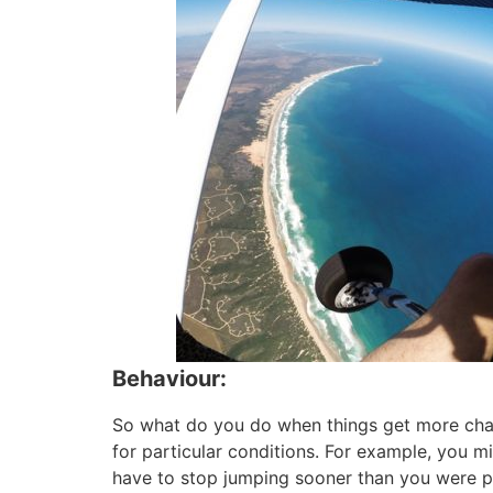
Behaviour:
So what do you do when things get more chall
for particular conditions. For example, you mi
have to stop jumping sooner than you were pla