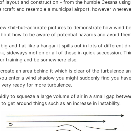
 of layout and construction – from the humble Cessna using 
f aircraft and resemble a municipal airport, however wherev
few shit-but-accurate pictures to demonstrate how wind 
 about how to be aware of potential hazards and avoid the
g and flat like a hangar it spills out in lots of different 
ink, sideways motion or all of these in quick succession. Th
our training and be somewhere else.
create an area behind it which is clear of the turbulence 
 you enter a wind shadow you might suddenly find you have
 very ready for more turbulence.
idly to squeeze a large volume of air in a small gap betw
o get around things such as an increase in instability.