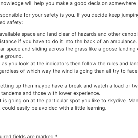
nowledge will help you make a good decision somewhere un
onsible for your safety is you. If you decide keep jumping a
ed safety:
y available space and land clear of hazards and other canop
istance if you have to do it into the back of an ambulance.
r space and sliding across the grass like a goose landing 
the ground.
n as you look at the indicators then follow the rules and land
egardless of which way the wind is going than all try to face
 getting up then maybe have a break and watch a load or t
 tandems and those with lower experience.
t is going on at the particular spot you like to skydive. M
could easily be avoided with a little learning.
uired fields are marked
*