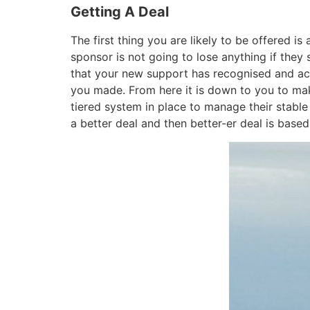
Getting A Deal
The first thing you are likely to be offered 
sponsor is not going to lose anything if they 
that your new support has recognised and ackn
you made. From here it is down to you to mak
tiered system in place to manage their stabl
a better deal and then better-er deal is base