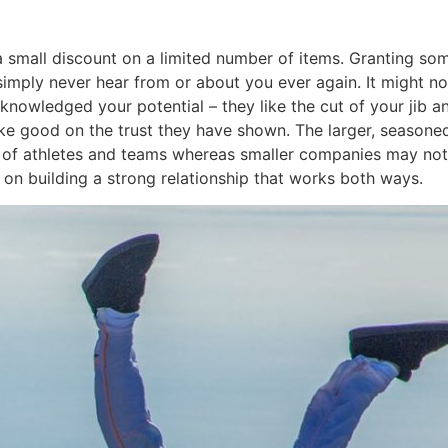
is a small discount on a limited number of items. Granting s
simply never hear from or about you ever again. It might not
owledged your potential – they like the cut of your jib and
e good on the trust they have shown. The larger, seasoned 
e of athletes and teams whereas smaller companies may not
d on building a strong relationship that works both ways.