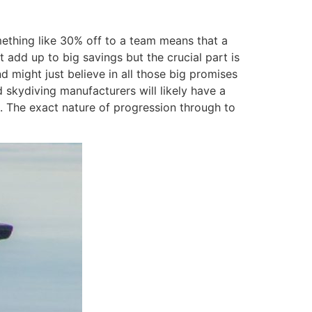
omething like 30% off to a team means that a
 add up to big savings but the crucial part is
 might just believe in all those big promises
skydiving manufacturers will likely have a
. The exact nature of progression through to