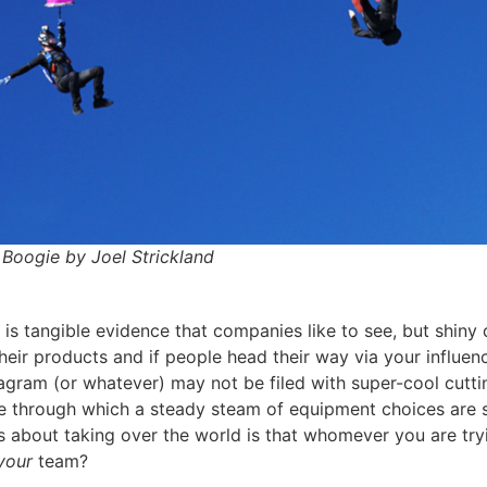
Boogie by Joel Strickland
s tangible evidence that companies like to see, but shiny d
their products and if people head their way via your influe
tagram (or whatever) may not be filed with super-cool cutti
e through which a steady steam of equipment choices are set
 about taking over the world is that whomever you are trying
your
team?