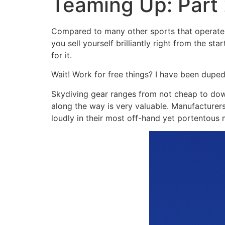
Teaming Up: Part 
Compared to many other sports that operate a
you sell yourself brilliantly right from the s
for it.
Wait! Work for free things? I have been dupe
Skydiving gear ranges from not cheap to down
along the way is very valuable. Manufacturer
loudly in their most off-hand yet portentous