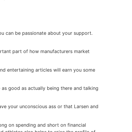
you can be passionate about your support.
ortant part of how manufacturers market
nd entertaining articles will earn you some
 as good as actually being there and talking
l save your unconscious ass or that Larsen and
ong on spending and short on financial
athletes also helps to raise the profile of