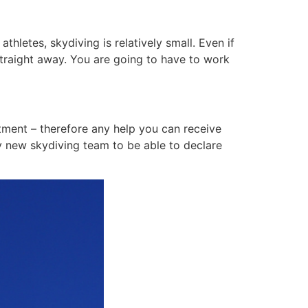
letes, skydiving is relatively small. Even if
s straight away. You are going to have to work
tment – therefore any help you can receive
y new skydiving team to be able to declare