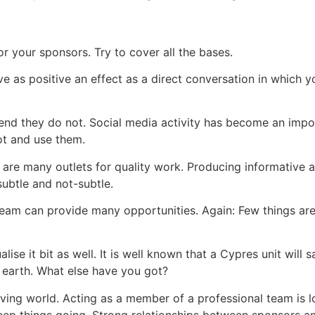
r your sponsors. Try to cover all the bases.
e as positive an effect as a direct conversation in which 
tend they do not. Social media activity has become an imp
ot and use them.
are many outlets for quality work. Producing informative a
subtle and not-subtle.
team can provide many opportunities. Again: Few things are
ualise it bit as well. It is well known that a Cypres unit wil
 earth. What else have you got?
iving world. Acting as a member of a professional team is l
ep things going. Strong relationships between sponsors and 