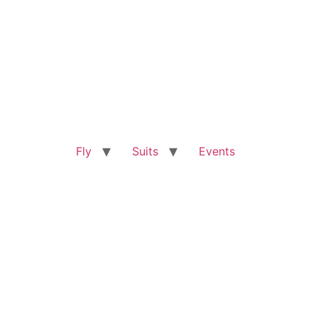
Fly
Suits
Events