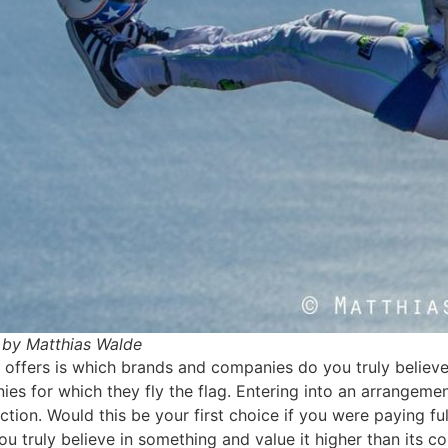
by Matthias Walde
 offers is which brands and companies do you truly believe 
ies for which they fly the flag. Entering into an arrange
tion. Would this be your first choice if you were paying ful
ou truly believe in something and value it higher than its c