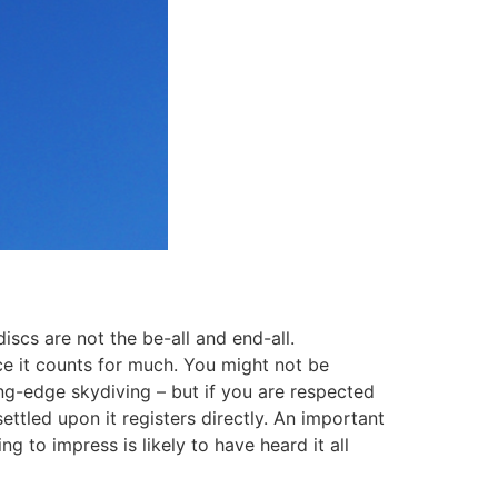
iscs are not the be-all and end-all.
nce it counts for much. You might not be
ng-edge skydiving – but if you are respected
tled upon it registers directly. An important
 to impress is likely to have heard it all