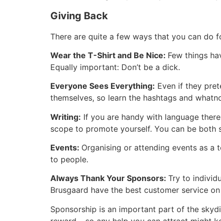
Giving Back
There are quite a few ways that you can do fo
Wear the T-Shirt and Be Nice:
Few things hav
Equally important: Don’t be a dick.
Everyone Sees Everything:
Even if they pre
themselves, so learn the hashtags and whatn
Writing:
If you are handy with language there 
scope to promote yourself. You can be both 
Events:
Organising or attending events as a 
to people.
Always Thank Your Sponsors:
Try to individ
Brusgaard have the best customer service on
Sponsorship is an important part of the skyd
reward – so any help you can attract might ke