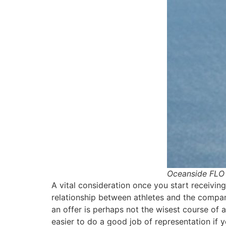
Oceanside FLO 
A vital consideration once you start receiving
relationship between athletes and the compan
an offer is perhaps not the wisest course of ac
easier to do a good job of representation if y