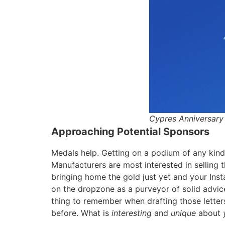
Cypres Anniversary 
Approaching Potential Sponsors
Medals help. Getting on a podium of any kind i
Manufacturers are most interested in selling 
bringing home the gold just yet and your Ins
on the dropzone as a purveyor of solid advic
thing to remember when drafting those letters
before. What is
interesting
and
unique
about