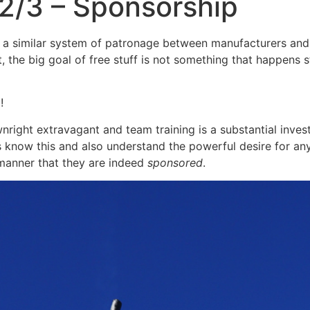
2/3 – Sponsorship
 similar system of patronage between manufacturers and ath
tart, the big goal of free stuff is not something that happen
d!
right extravagant and team training is a substantial inves
s know this and also understand the powerful desire for an
 manner that they are indeed
sponsored
.