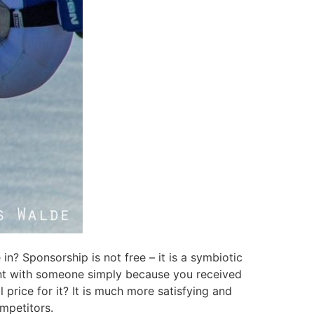
in? Sponsorship is not free – it is a symbiotic
ment with someone simply because you received
l price for it? It is much more satisfying and
ompetitors.