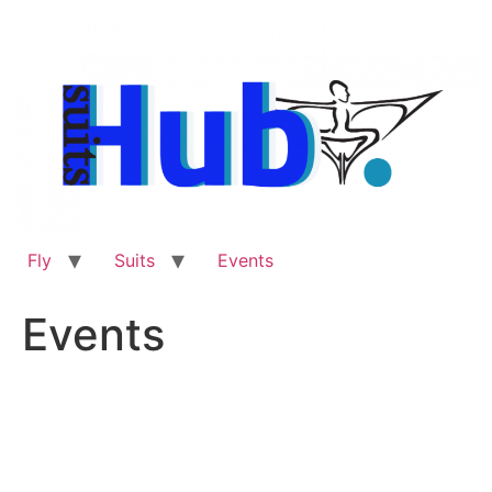
Skip
to
content
Fly
Suits
Events
Events