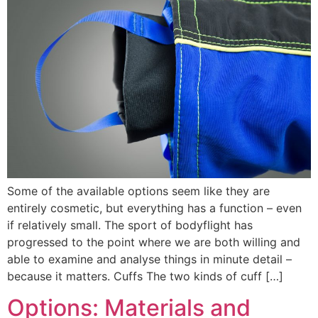
Some of the available options seem like they are
entirely cosmetic, but everything has a function – even
if relatively small. The sport of bodyflight has
progressed to the point where we are both willing and
able to examine and analyse things in minute detail –
because it matters. Cuffs The two kinds of cuff […]
Options: Materials and