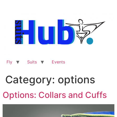
Skip
to
content
Fly
Suits
Events
Category:
options
Options: Collars and Cuffs