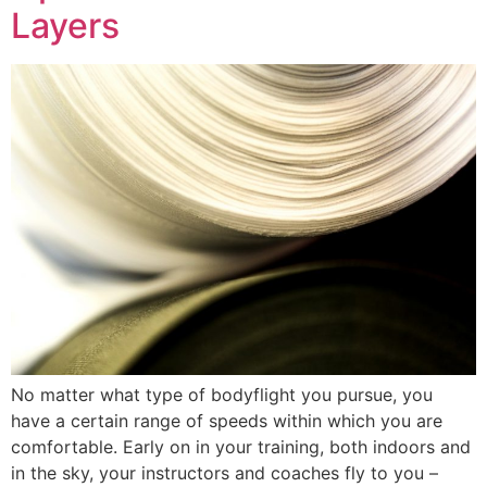
Layers
No matter what type of bodyflight you pursue, you
have a certain range of speeds within which you are
comfortable. Early on in your training, both indoors and
in the sky, your instructors and coaches fly to you –