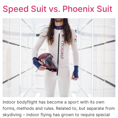
Speed Suit vs. Phoenix Suit
Indoor bodyflight has become a sport with its own
forms, methods and rules. Related to, but separate from
skydiving – indoor flying has grown to require special