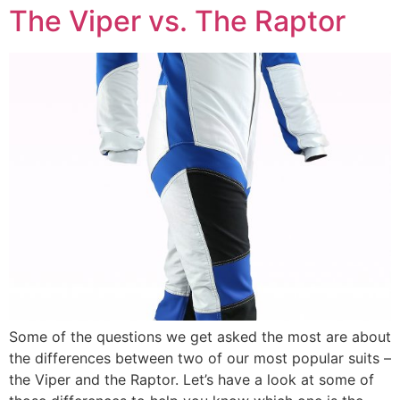
The Viper vs. The Raptor
Some of the questions we get asked the most are about
the differences between two of our most popular suits –
the Viper and the Raptor. Let’s have a look at some of