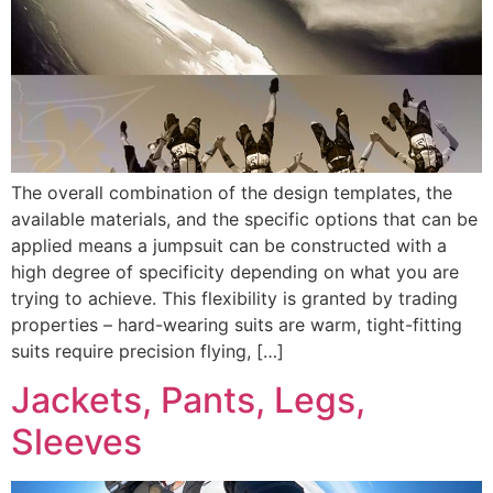
The overall combination of the design templates, the
available materials, and the specific options that can be
applied means a jumpsuit can be constructed with a
high degree of specificity depending on what you are
trying to achieve. This flexibility is granted by trading
properties – hard-wearing suits are warm, tight-fitting
suits require precision flying, […]
Jackets, Pants, Legs,
Sleeves