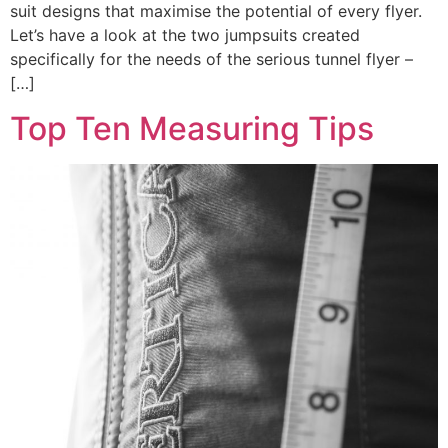
suit designs that maximise the potential of every flyer.
Let’s have a look at the two jumpsuits created
specifically for the needs of the serious tunnel flyer –
[…]
Top Ten Measuring Tips