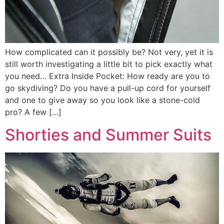
How complicated can it possibly be? Not very, yet it is
still worth investigating a little bit to pick exactly what
you need… Extra Inside Pocket: How ready are you to
go skydiving? Do you have a pull-up cord for yourself
and one to give away so you look like a stone-cold
pro? A few […]
Shorties and Summer Suits