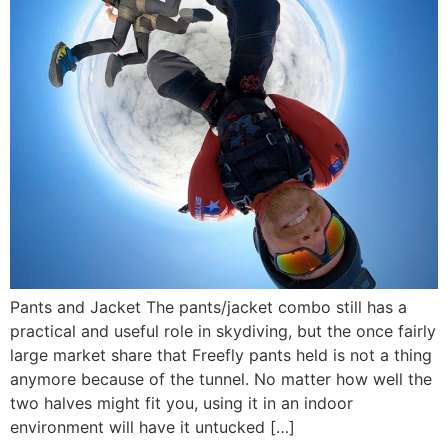
Pants and Jacket The pants/jacket combo still has a
practical and useful role in skydiving, but the once fairly
large market share that Freefly pants held is not a thing
anymore because of the tunnel. No matter how well the
two halves might fit you, using it in an indoor
environment will have it untucked […]