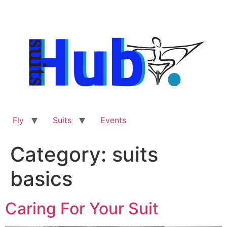
Skip
to
content
Fly
Suits
Events
Category:
suits
basics
Caring For Your Suit