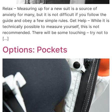
Relax – Measuring up for a new suit is a source of
anxiety for many, but it is not difficult if you follow the
guide and obey a few simple rules. Get Help – While it is
technically possible to measure yourself, this is not
recommended. There will be some touching – try not to
[…]
Options: Pockets