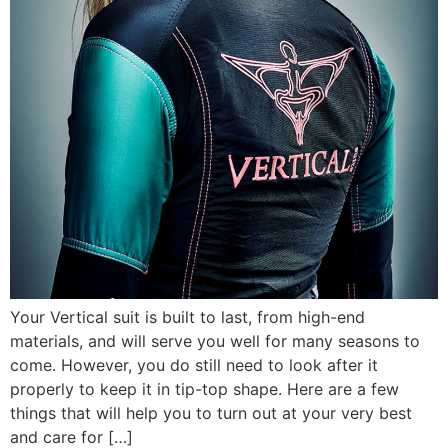
Your Vertical suit is built to last, from high-end
materials, and will serve you well for many seasons to
come. However, you do still need to look after it
properly to keep it in tip-top shape. Here are a few
things that will help you to turn out at your very best
and care for […]