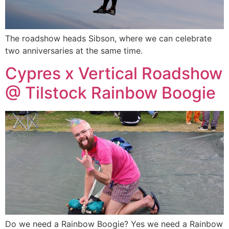
The roadshow heads Sibson, where we can celebrate
two anniversaries at the same time.
Cypres x Vertical Roadshow
@ Tilstock Rainbow Boogie
Do we need a Rainbow Boogie? Yes we need a Rainbow