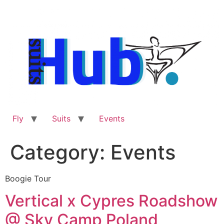
Skip
to
content
Fly
Suits
Events
Category:
Events
Boogie Tour
Vertical x Cypres Roadshow
@ Sky Camp Poland