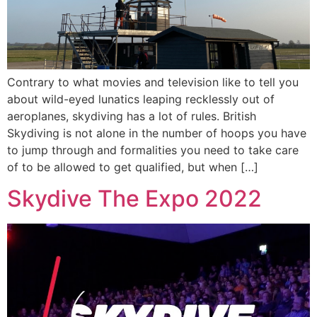
Contrary to what movies and television like to tell you
about wild-eyed lunatics leaping recklessly out of
aeroplanes, skydiving has a lot of rules. British
Skydiving is not alone in the number of hoops you have
to jump through and formalities you need to take care
of to be allowed to get qualified, but when […]
Skydive The Expo 2022