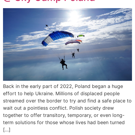
Back in the early part of 2022, Poland began a huge
effort to help Ukraine. Millions of displaced people
streamed over the border to try and find a safe place to
wait out a pointless conflict. Polish society drew
together to offer transitory, temporary, or even long-
term solutions for those whose lives had been turned
[…]