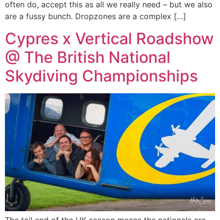
often do, accept this as all we really need – but we also
are a fussy bunch. Dropzones are a complex […]
Cypres x Vertical Roadshow
@ The British National
Skydiving Championships