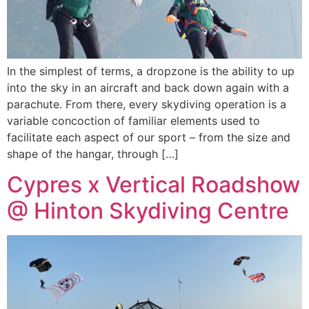
In the simplest of terms, a dropzone is the ability to up
into the sky in an aircraft and back down again with a
parachute. From there, every skydiving operation is a
variable concoction of familiar elements used to
facilitate each aspect of our sport – from the size and
shape of the hangar, through […]
Cypres x Vertical Roadshow
@ Hinton Skydiving Centre