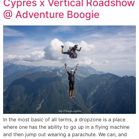
Cypres x Vertical Roadshow
@ Adventure Boogie
In the most basic of all terms, a dropzone is a place
where one has the ability to go up in a flying machine
and then jump out wearing a parachute. We can, and