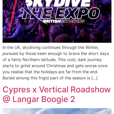
In the UK, skydiving continues through the Winter,
pursued by those keen enough to brave the short days
of a fairly Northern latitude. This cold, dark journey
starts to grind around Christmas and gets worse once
you realise that the holidays are far from the end.
Buried among this frigid part of the season is […]
Cypres x Vertical Roadshow
@ Langar Boogie 2