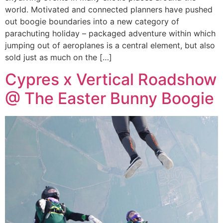
world. Motivated and connected planners have pushed
out boogie boundaries into a new category of
parachuting holiday – packaged adventure within which
jumping out of aeroplanes is a central element, but also
sold just as much on the […]
Cypres x Vertical Roadshow
@ The Easter Bunny Boogie