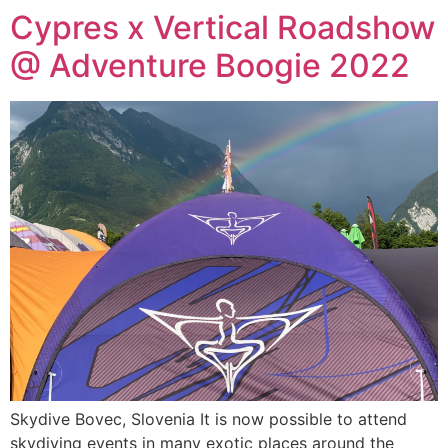
Cypres x Vertical Roadshow
@ Adventure Boogie 2022
Skydive Bovec, Slovenia It is now possible to attend
skydiving events in many exotic places around the