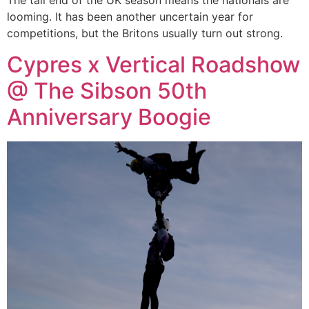
The tail end of the UK season means the nationals are
looming. It has been another uncertain year for
competitions, but the Britons usually turn out strong.
Cypres x Vertical Roadshow
@ The Sibson 50th
Anniversary Boogie