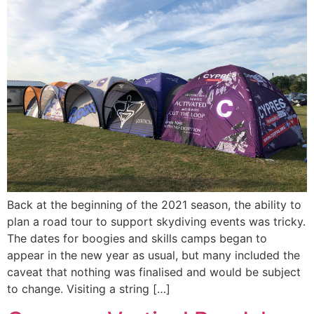
Back at the beginning of the 2021 season, the ability to
plan a road tour to support skydiving events was tricky.
The dates for boogies and skills camps began to
appear in the new year as usual, but many included the
caveat that nothing was finalised and would be subject
to change. Visiting a string […]