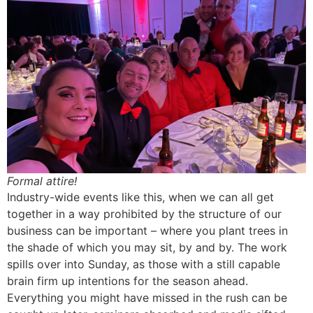
Formal attire!
Industry-wide events like this, when we can all get
together in a way prohibited by the structure of our
business can be important – where you plant trees in
the shade of which you may sit, by and by. The work
spills over into Sunday, as those with a still capable
brain firm up intentions for the season ahead.
Everything you might have missed in the rush can be