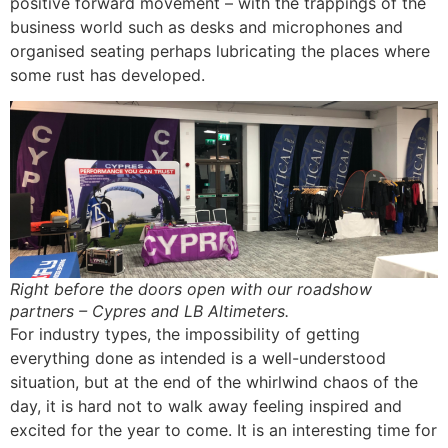
positive forward movement – with the trappings of the
business world such as desks and microphones and
organised seating perhaps lubricating the places where
some rust has developed.
Right before the doors open with our roadshow
partners – Cypres and LB Altimeters.
For industry types, the impossibility of getting
everything done as intended is a well-understood
situation, but at the end of the whirlwind chaos of the
day, it is hard not to walk away feeling inspired and
excited for the year to come. It is an interesting time for