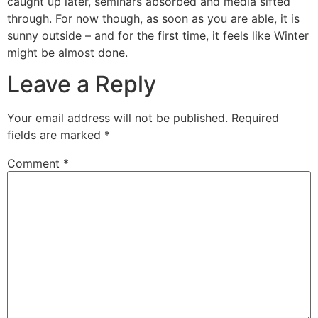
caught up later, seminars absorbed and media sifted
through. For now though, as soon as you are able, it is
sunny outside – and for the first time, it feels like Winter
might be almost done.
Leave a Reply
Your email address will not be published.
Required
fields are marked
*
Comment
*