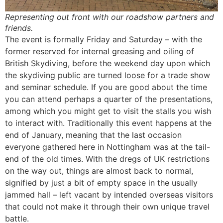
Representing out front with our roadshow partners and
friends.
The event is formally Friday and Saturday – with the
former reserved for internal greasing and oiling of
British Skydiving, before the weekend day upon which
the skydiving public are turned loose for a trade show
and seminar schedule. If you are good about the time
you can attend perhaps a quarter of the presentations,
among which you might get to visit the stalls you wish
to interact with. Traditionally this event happens at the
end of January, meaning that the last occasion
everyone gathered here in Nottingham was at the tail-
end of the old times. With the dregs of UK restrictions
on the way out, things are almost back to normal,
signified by just a bit of empty space in the usually
jammed hall – left vacant by intended overseas visitors
that could not make it through their own unique travel
battle.