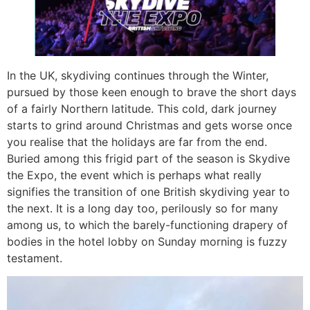
In the UK, skydiving continues through the Winter,
pursued by those keen enough to brave the short days
of a fairly Northern latitude. This cold, dark journey
starts to grind around Christmas and gets worse once
you realise that the holidays are far from the end.
Buried among this frigid part of the season is Skydive
the Expo, the event which is perhaps what really
signifies the transition of one British skydiving year to
the next. It is a long day too, perilously so for many
among us, to which the barely-functioning drapery of
bodies in the hotel lobby on Sunday morning is fuzzy
testament.