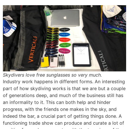
Skydivers love free sunglasses so very much.
Industry work happens in different forms. An interesting
part of how skydiving works is that we are but a couple
of generations deep, and much of the business still has
an informality to it. This can both help and hinder
progress, with the friends one makes in the sky, and
indeed the bar, a crucial part of getting things done. A
functioning trade show can produce and curate a lot of