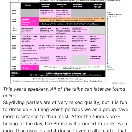
This year’s speakers. All of the talks can later be found
online.
Skydiving parties are of very mixed quality, but it is fun
to dress up – a thing which perhaps we as a group have
more resistance to than most. After the furious box-
ticking of the day, the British will proceed to drink even
more than usual – and it doesn’t even really matter that