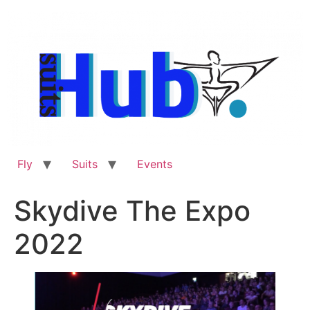
Skip
to
content
Fly
Suits
Events
Skydive The Expo
2022