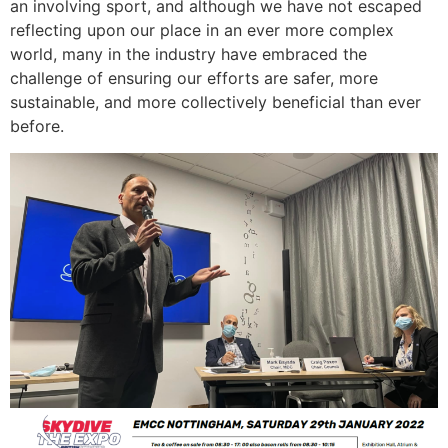
an involving sport, and although we have not escaped
reflecting upon our place in an ever more complex
world, many in the industry have embraced the
challenge of ensuring our efforts are safer, more
sustainable, and more collectively beneficial than ever
before.