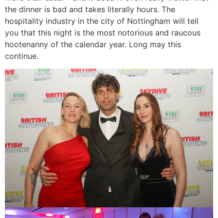
the dinner is bad and takes literally hours. The
hospitality industry in the city of Nottingham will tell
you that this night is the most notorious and raucous
hootenanny of the calendar year. Long may this
continue.