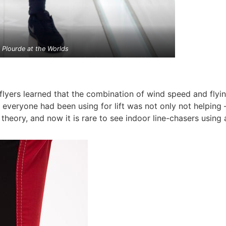
n Plourde at the Worlds
flyers learned that the combination of wind speed and fly
t everyone had been using for lift was not only not helping 
eory, and now it is rare to see indoor line-chasers using 