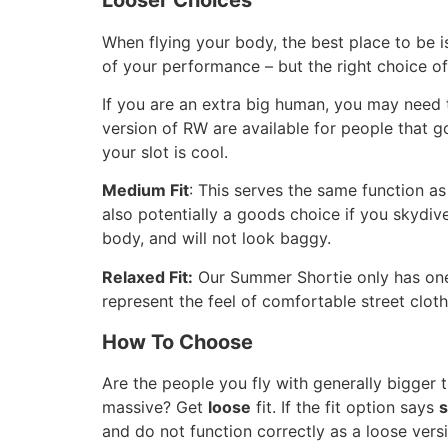
Looser Choices
When flying your body, the best place to be 
of your performance – but the right choice of
If you are an extra big human, you may need 
version of RW are available for people that go
your slot is cool.
Medium Fit
: This serves the same function as 
also potentially a goods choice if you skydive
body, and will not look baggy.
Relaxed Fit:
Our Summer Shortie only has one c
represent the feel of comfortable street cloth
How To Choose
Are the people you fly with generally bigger
massive? Get
loose
fit. If the fit option says
s
and do not function correctly as a loose vers