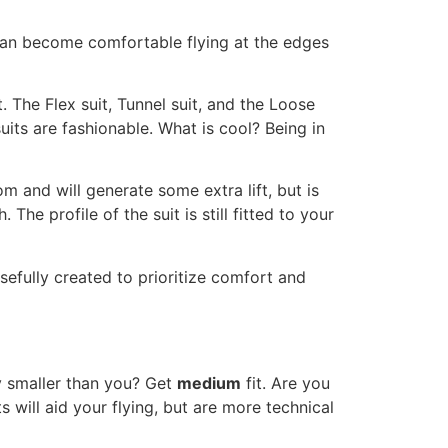
 can become comfortable flying at the edges
t. The Flex suit, Tunnel suit, and the Loose
uits are fashionable. What is cool? Being in
om and will generate some extra lift, but is
e profile of the suit is still fitted to your
sefully created to prioritize comfort and
ly smaller than you? Get
medium
fit. Are you
 will aid your flying, but are more technical