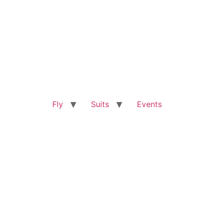
Fly
Suits
Events