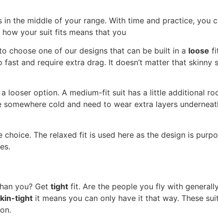
is in the middle of your range. With time and practice, you
 how your suit fits means that you
to choose one of our designs that can be built in a
loose
fi
 fast and require extra drag. It doesn’t matter that skinny s
a looser option. A medium-fit suit has a little additional ro
 somewhere cold and need to wear extra layers underneath. Th
hoice. The relaxed fit is used here as the design is purpo
es.
 than you? Get
tight
fit. Are the people you fly with general
kin-tight
it means you can only have it that way. These suits
ion.