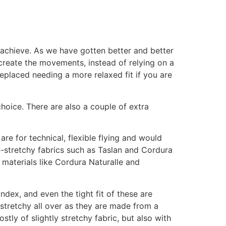
o achieve. As we have gotten better and better
o create the movements, instead of relying on a
replaced needing a more relaxed fit if you are
choice. There are also a couple of extra
are for technical, flexible flying and would
on-stretchy fabrics such as Taslan and Cordura
 materials like Cordura Naturalle and
ndex, and even the tight fit of these are
 stretchy all over as they are made from a
tly of slightly stretchy fabric, but also with