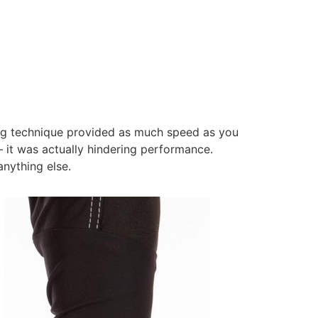
ing technique provided as much speed as you
– it was actually hindering performance.
anything else.