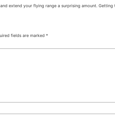
 and extend your flying range a surprising amount. Getting t
uired fields are marked
*