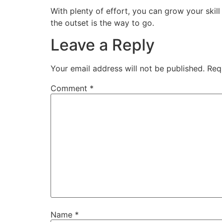
With plenty of effort, you can grow your skill
the outset is the way to go.
Leave a Reply
Your email address will not be published.
Req
Comment
*
Name
*