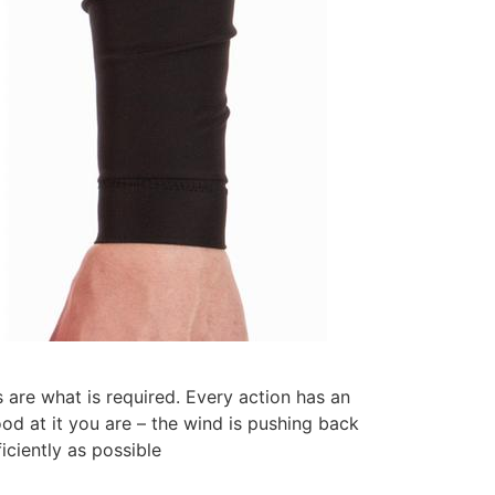
 are what is required. Every action has an
od at it you are – the wind is pushing back
iciently as possible