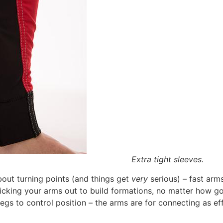
Extra tight sleeves.
out turning points (and things get
very
serious) – fast arms
ticking your arms out to build formations, no matter how go
egs to control position – the arms are for connecting as eff