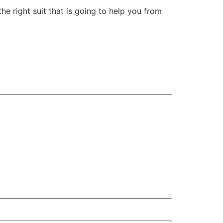
he right suit that is going to help you from