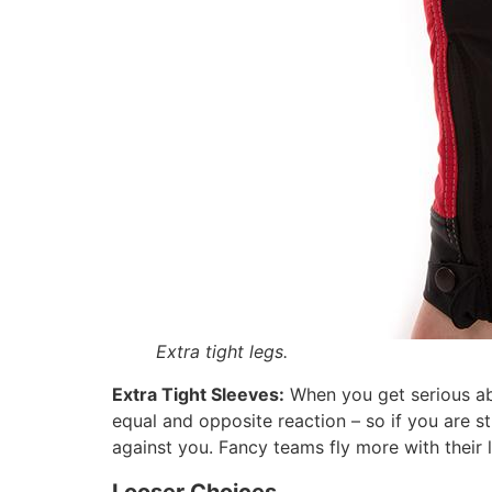
Extra tight legs.
Extra Tight Sleeves:
When you get serious ab
equal and opposite reaction – so if you are s
against you. Fancy teams fly more with their l