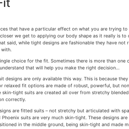
it
oices that have a particular effect on what you are trying t
e closer we get to applying our body shape as it really is t
at said, while tight designs are fashionable they have not 
 with.
ingle choice for the fit. Sometimes there is more than one 
 understand that will help you make the right decision…
uit designs are only available this way. This is because they 
 or relaxed fit options are made of robust, powerful, but n
kin-tight suits are created all over from stretchy blended
on correctly.
igns are fitted suits – not stretchy but articulated with spa
d Phoenix suits are very much skin-tight. These designs are
ositioned in the middle ground, being skin-tight and made mos