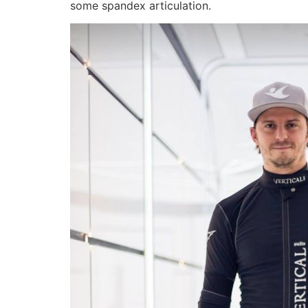
some spandex articulation.