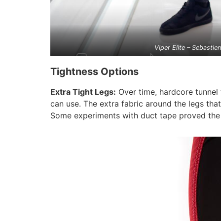
Viper Elite – Sebastie
Tightness Options
Extra Tight Legs:
Over time, hardcore tunnel 
can use. The extra fabric around the legs tha
Some experiments with duct tape proved the th