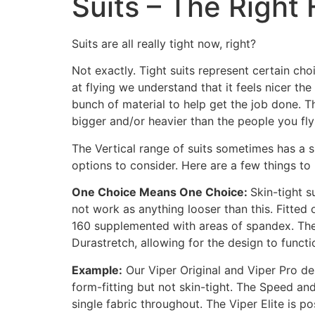
Suits – The Right F
Suits are all really tight now, right?
Not exactly. Tight suits represent certain ch
at flying we understand that it feels nicer th
bunch of material to help get the job done. Th
bigger and/or heavier than the people you fly
The Vertical range of suits sometimes has a s
options to consider. Here are a few things to
One Choice Means One Choice:
Skin-tight s
not work as anything looser than this. Fitted
160 supplemented with areas of spandex. The s
Durastretch, allowing for the design to functi
Example:
Our Viper Original and Viper Pro des
form-fitting but not skin-tight. The Speed an
single fabric throughout. The Viper Elite is p